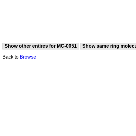
Show other entires for MC-0051
Show same ring molec
Back to
Browse