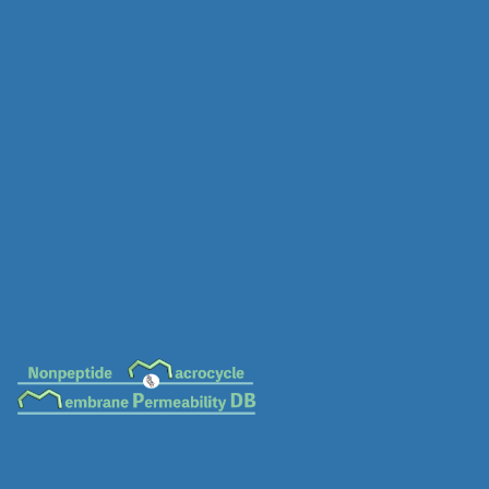
MC-0051