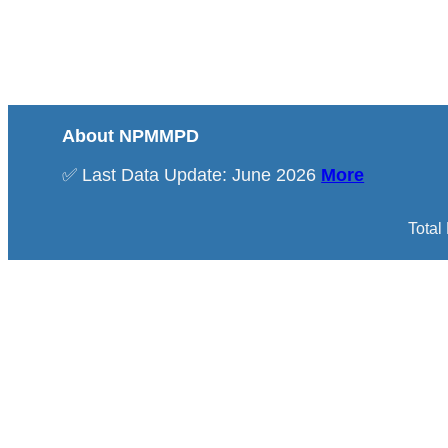
About NPMMPD
✅ Last Data Update: June 2026
More
Total