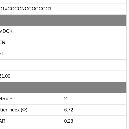
C1=COCCNCCOCCCC1
MDCK
ER
51
51.00
NRotB
2
Kier Index (Φ)
6.72
AR
0.23