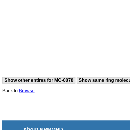
Show other entires for MC-0078
Show same ring molec
Back to
Browse
About NPMMPD