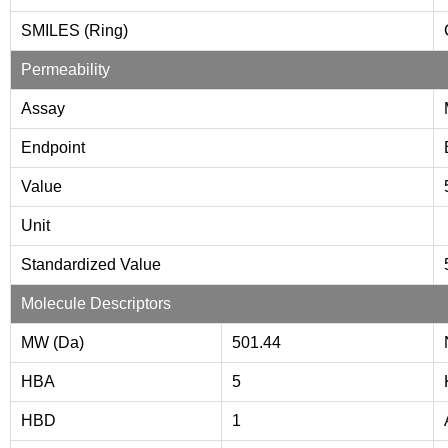
SMILES (Ring)
Permeability
Assay
Endpoint
Value
Unit
Standardized Value
Molecule Descriptors
MW (Da)
501.44
HBA
5
HBD
1