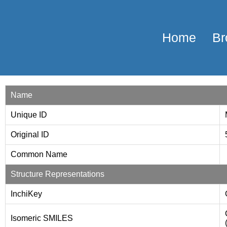
Home
Br
Name
Unique ID
Original ID
Common Name
Structure Representations
InchiKey
Isomeric SMILES