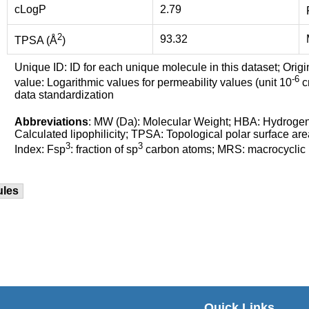
cLogP
2.79
2
93.32
TPSA (Å
)
Unique ID: ID for each unique molecule in this dataset; Origi
-6
value: Logarithmic values for permeability values (unit 10
cm
data standardization
Abbreviations
: MW (Da): Molecular Weight; HBA: Hydroge
Calculated lipophilicity; TPSA: Topological polar surface are
3
3
Index: Fsp
: fraction of sp
carbon atoms; MRS: macrocyclic ri
ules
Quick Links