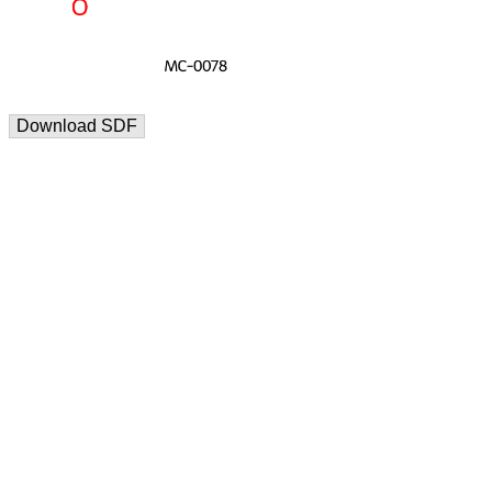
Download SDF