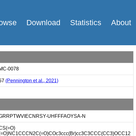
owse
Download
Statistics
About
MC-0078
57
(Pennington et al., 2021)
GRRPTWVIECNRSY-UHFFFAOYSA-N
CS(=O)
(=O)NC1CCCN2C(=O)COc3ccc(Br)cc3C3CCC(CC3)OCC12