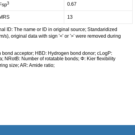
3
0.67
Fsp
MRS
13
nal ID: The name or ID in original source; Standaridized
/s), original data with sign '<' or '>' were removed during
n bond acceptor; HBD: Hydrogen bond donor; cLogP:
a; NRotB: Number of rotatable bonds; Φ: Kier flexibility
ng size; AR: Amide ratio;