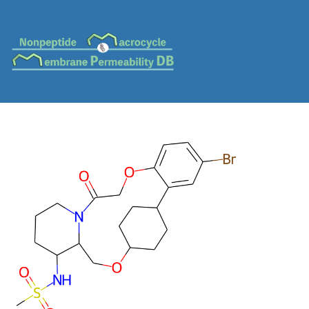
MC-0078