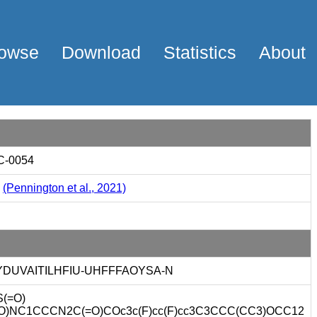
owse
Download
Statistics
About
C-0054
2
(Pennington et al., 2021)
YDUVAITILHFIU-UHFFFAOYSA-N
(=O)
=O)NC1CCCN2C(=O)COc3c(F)cc(F)cc3C3CCC(CC3)OCC12