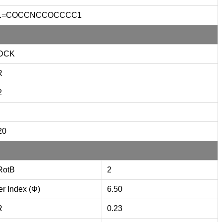
1=COCCNCCOCCCC1
DCK
R
2
20
RotB
2
er Index (Φ)
6.50
R
0.23