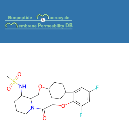
MC-0054