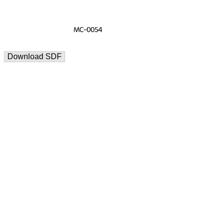
Download SDF