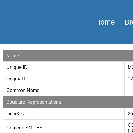
Home
Br
Name
Unique ID
M
Original ID
1
Common Name
Structure Representations
InchiKey
X
CS
Isomeric SMILES
(