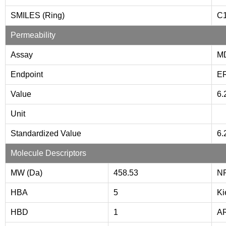
SMILES (Ring)
C
Permeability
Assay
M
Endpoint
E
Value
6.
Unit
Standardized Value
6.
Molecule Descriptors
MW (Da)
458.53
N
HBA
5
Ki
HBD
1
A