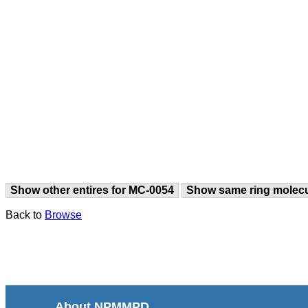
Show other entires for MC-0054
Show same ring molec
Back to
Browse
About NPMMPD