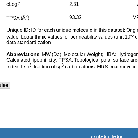
cLogP
2.31
Fs
2
93.32
M
TPSA (Å
)
Unique ID: ID for each unique molecule in this dataset; Origi
-6
value: Logarithmic values for permeability values (unit 10
cm
data standardization
Abbreviations
: MW (Da): Molecular Weight; HBA: Hydroge
Calculated lipophilicity; TPSA: Topological polar surface are
3
3
Index: Fsp
: fraction of sp
carbon atoms; MRS: macrocyclic ri
ules
Quick Links