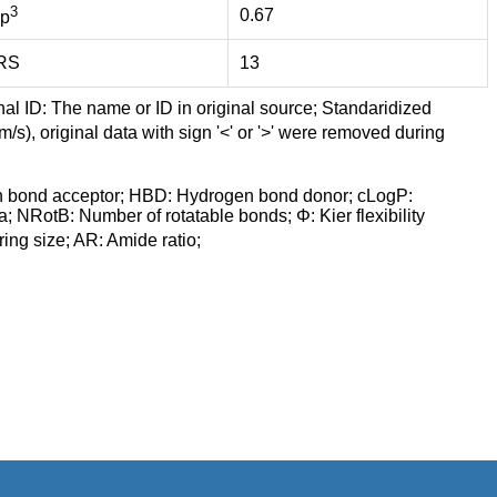
3
0.67
p
RS
13
nal ID: The name or ID in original source; Standaridized
/s), original data with sign '<' or '>' were removed during
n bond acceptor; HBD: Hydrogen bond donor; cLogP:
a; NRotB: Number of rotatable bonds; Φ: Kier flexibility
ng size; AR: Amide ratio;