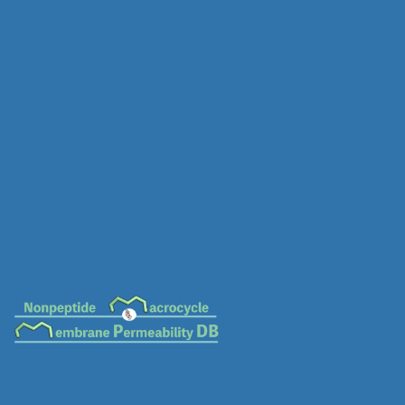
MC-0070