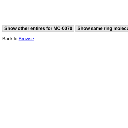
Show other entires for MC-0070
Show same ring molec
Back to
Browse