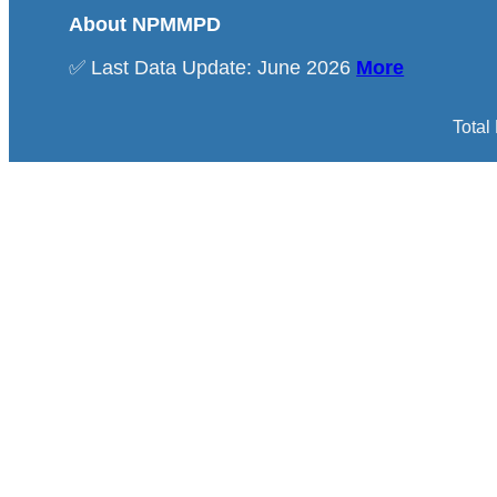
About NPMMPD
✅ Last Data Update: June 2026
More
Total