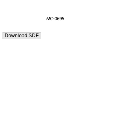
Download SDF