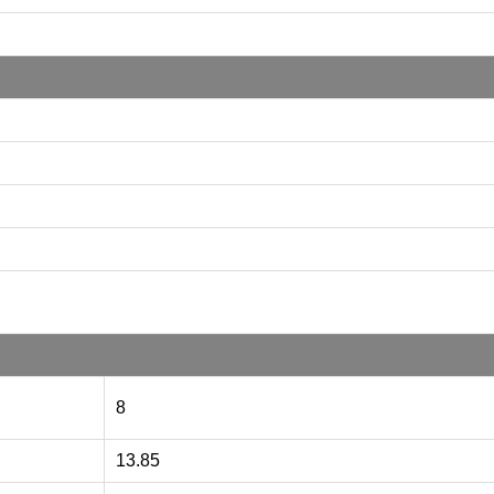
8
13.85