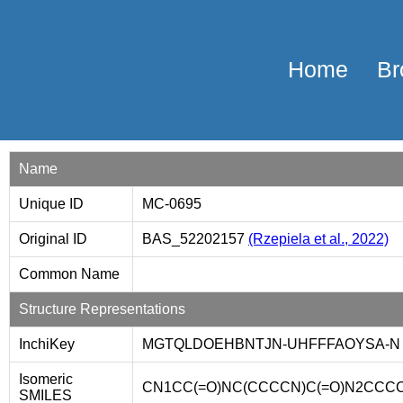
Home
Br
Name
Unique ID
MC-0695
Original ID
BAS_52202157
(Rzepiela et al., 2022)
Common Name
Structure Representations
InchiKey
MGTQLDOEHBNTJN-UHFFFAOYSA-N
Isomeric
CN1CC(=O)NC(CCCCN)C(=O)N2CCCC2
SMILES