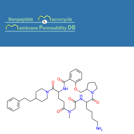
MC-0695