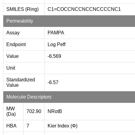
SMILES (Ring)
C1=COCCNCCNCCNCCCCNC1
Permeability
Assay
PAMPA
Endpoint
Log Peff
Value
-6.569
Unit
Standardized
-6.57
Value
Molecule Descriptors
MW
702.90
NRotB
(Da)
HBA
7
Kier Index (Φ)