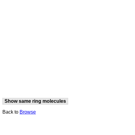
Show same ring molecules
Back to
Browse