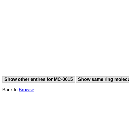
Show other entires for MC-0015
Show same ring molec
Back to
Browse