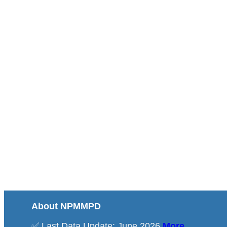
About NPMMPD
✅ Last Data Update: June 2026
More