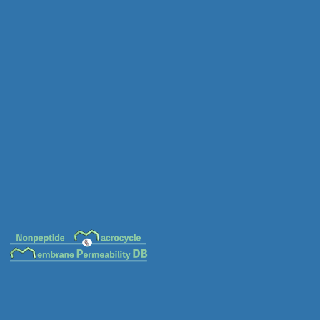
MC-0015