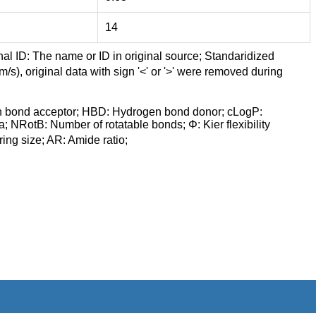
14
nal ID: The name or ID in original source; Standaridized
/s), original data with sign '<' or '>' were removed during
n bond acceptor; HBD: Hydrogen bond donor; cLogP:
a; NRotB: Number of rotatable bonds; Φ: Kier flexibility
ng size; AR: Amide ratio;