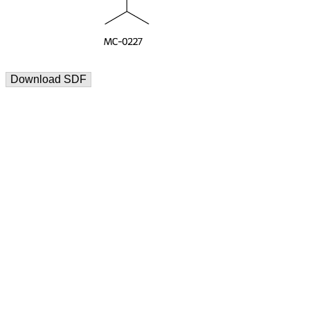
Download SDF