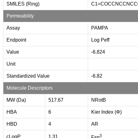
SMILES (Ring)
C1=COCCNCCNCC
Permeability
Assay
PAMPA
Endpoint
Log Peff
Value
-6.824
Unit
Standardized Value
-6.82
Molecule Descriptors
MW (Da)
517.67
NRotB
HBA
6
Kier Index (Φ)
HBD
4
AR
3
cLogP
1.31
Fsp