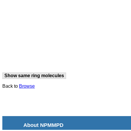
Show same ring molecules
Back to
Browse
About NPMMPD