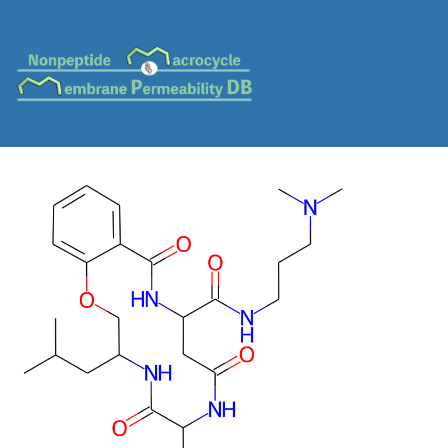
MC-0227