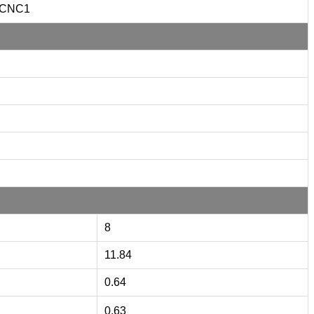
CNC1
8
11.84
0.64
0.63