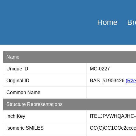
Home
Br
Name
Unique ID
MC-0227
Original ID
BAS_51903426
(Rzep
Common Name
Structure Representations
InchiKey
ITELJPVWHQAJHC
Isomeric SMILES
CC(C)CC1COc2cccc