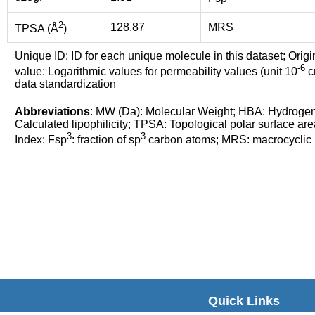
2
128.87
MRS
TPSA (Å
)
Unique ID: ID for each unique molecule in this dataset; Origi
-6
value: Logarithmic values for permeability values (unit 10
cm
data standardization
Abbreviations
: MW (Da): Molecular Weight; HBA: Hydroge
Calculated lipophilicity; TPSA: Topological polar surface are
3
3
Index: Fsp
: fraction of sp
carbon atoms; MRS: macrocyclic ri
Quick Links