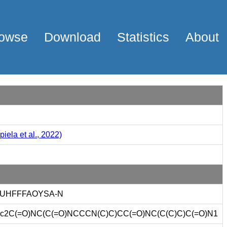
owse
Download
Statistics
About
iela et al., 2022)
-UHFFFAOYSA-N
c2C(=O)NC(C(=O)NCCCN(C)C)CC(=O)NC(C(C)C)C(=O)N1