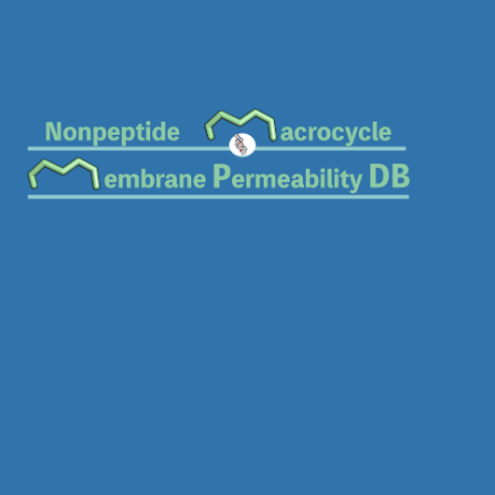
Download SDF