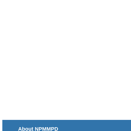
About NPMMPD