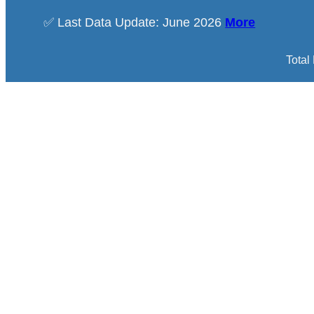
✅ Last Data Update: June 2026
More
Total