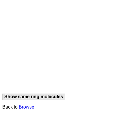
Show same ring molecules
Back to
Browse