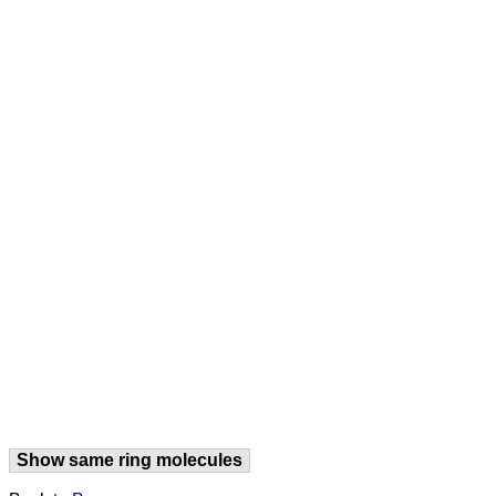
Show same ring molecules