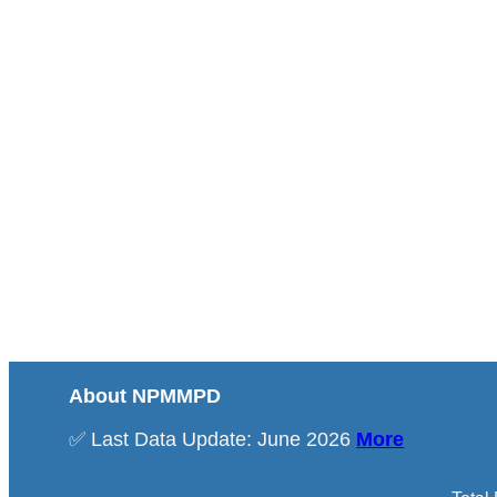
About NPMMPD
✅ Last Data Update: June 2026
More