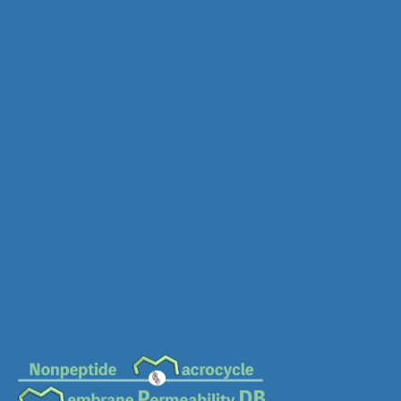
MC-0183