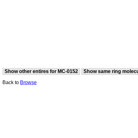
Show other entires for MC-0152
Show same ring molec
Back to
Browse