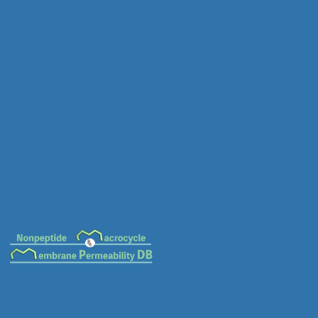
MC-0152