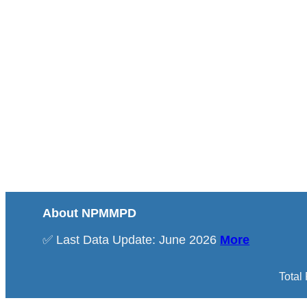
About NPMMPD
✅ Last Data Update: June 2026
More
Total