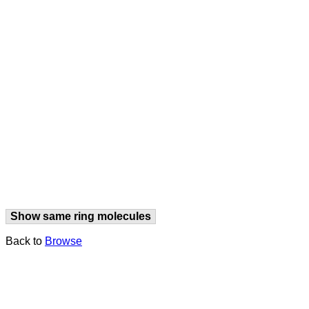
Show same ring molecules
Back to
Browse