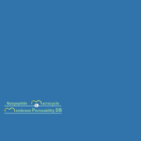
MC-0131