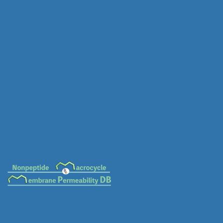
MC-0116