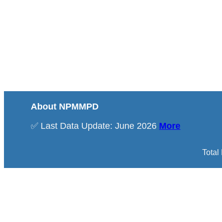
About NPMMPD
✅ Last Data Update: June 2026
More
Total