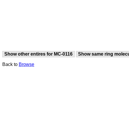
Show other entires for MC-0116
Show same ring molec
Back to
Browse