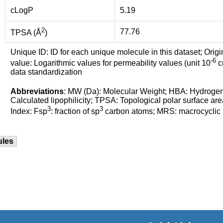
cLogP
5.19
2
77.76
TPSA (Å
)
Unique ID: ID for each unique molecule in this dataset; Origi
-6
value: Logarithmic values for permeability values (unit 10
cm
data standardization
Abbreviations
: MW (Da): Molecular Weight; HBA: Hydroge
Calculated lipophilicity; TPSA: Topological polar surface are
3
3
Index: Fsp
: fraction of sp
carbon atoms; MRS: macrocyclic ri
ules