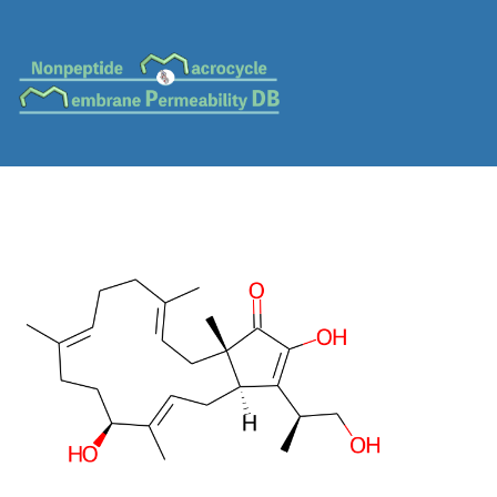
MC-0110