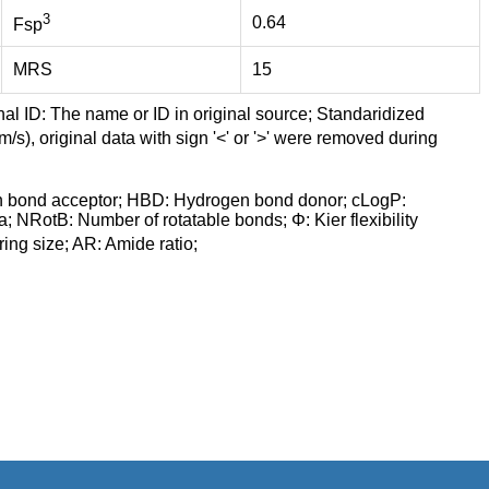
3
0.64
Fsp
MRS
15
nal ID: The name or ID in original source; Standaridized
/s), original data with sign '<' or '>' were removed during
n bond acceptor; HBD: Hydrogen bond donor; cLogP:
a; NRotB: Number of rotatable bonds; Φ: Kier flexibility
ng size; AR: Amide ratio;