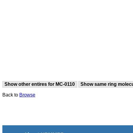
Show other entires for MC-0110
Show same ring molec
Back to
Browse