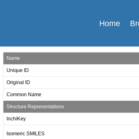
Home
Br
Name
Unique ID
Original ID
Common Name
Structure Representations
InchiKey
Isomeric SMILES