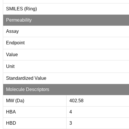
SMILES (Ring)
Permeability
Assay
Endpoint
Value
Unit
Standardized Value
Molecule Descriptors
MW (Da)
402.58
HBA
4
HBD
3