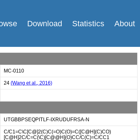
owse
Download
Statistics
About
MC-0110
24
(Wang et al., 2016)
UTGBBPSEQPITLF-IXRUDUFRSA-N
C/C1=C\C[C@]2(C)C(=O)C(O)=C([C@H](C)CO)
[C@H]2C/C=C(\C)[C@@H](O)CC/C(C)=C/CC1