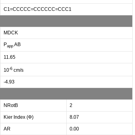
C1=CCCCC=CCCCCC=CCC1
MDCK
P
AB
app
11.65
-6
10
cm/s
-4.93
NRotB
2
Kier Index (Φ)
8.07
AR
0.00