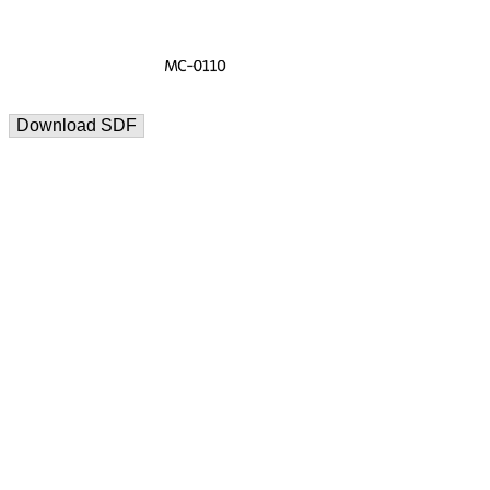
Download SDF