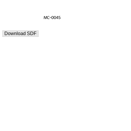
Download SDF