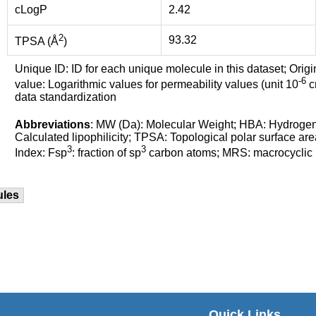
cLogP
2.42
2
93.32
TPSA (Å
)
Unique ID: ID for each unique molecule in this dataset; Origi
-6
value: Logarithmic values for permeability values (unit 10
cm
data standardization
Abbreviations
: MW (Da): Molecular Weight; HBA: Hydroge
Calculated lipophilicity; TPSA: Topological polar surface are
3
3
Index: Fsp
: fraction of sp
carbon atoms; MRS: macrocyclic ri
ules
Quick Links