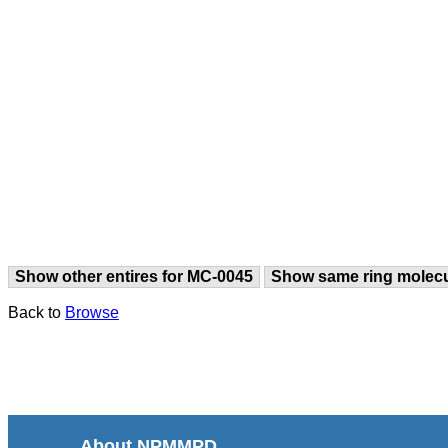
Show other entires for MC-0045
Show same ring molec
Back to
Browse
About NPMMPD