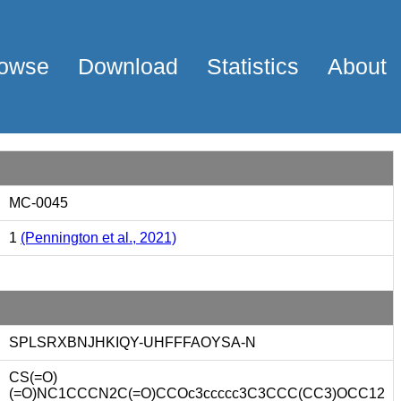
owse
Download
Statistics
About
MC-0045
1
(Pennington et al., 2021)
SPLSRXBNJHKIQY-UHFFFAOYSA-N
CS(=O)
(=O)NC1CCCN2C(=O)CCOc3ccccc3C3CCC(CC3)OCC12