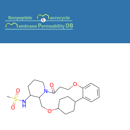
MC-0045