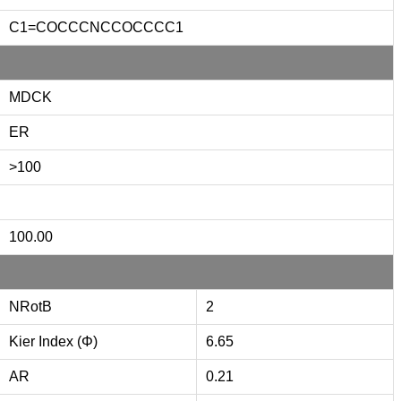
C1=COCCCNCCOCCCC1
MDCK
ER
>100
100.00
NRotB
2
Kier Index (Φ)
6.65
AR
0.21