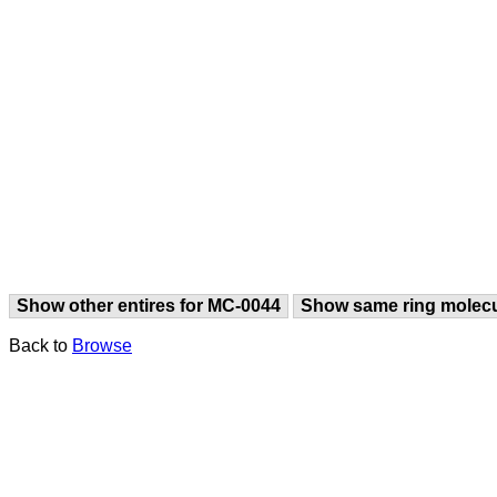
Show other entires for MC-0044
Show same ring molec
Back to
Browse