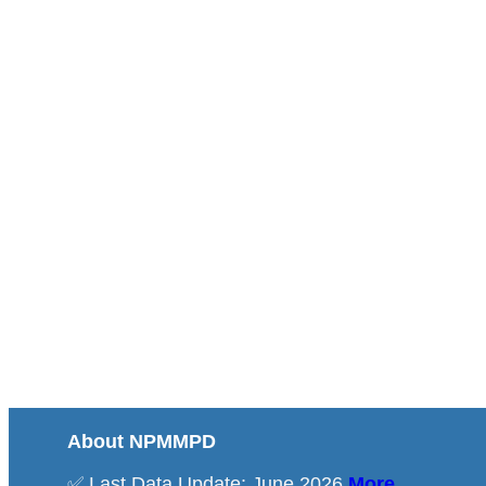
About NPMMPD
✅ Last Data Update: June 2026
More