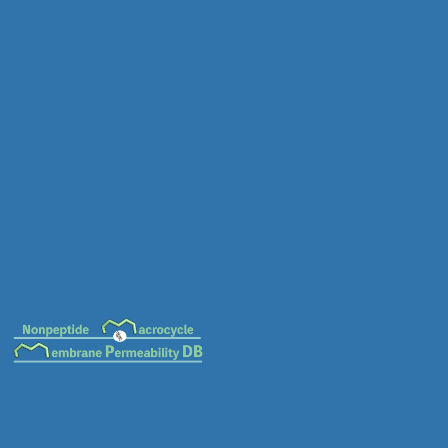
MC-0044