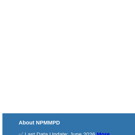
About NPMMPD
✅ Last Data Update: June 2026
More