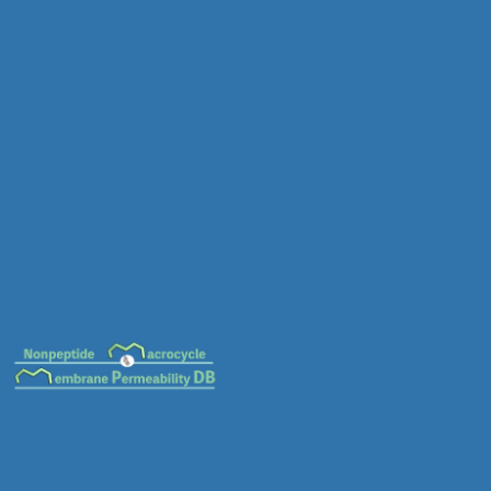
MC-0033