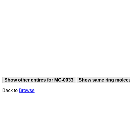
Show other entires for MC-0033
Show same ring molec
Back to
Browse