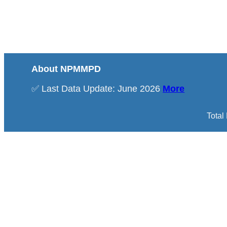
About NPMMPD
✅ Last Data Update: June 2026
More
Total