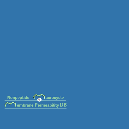
MC-0032