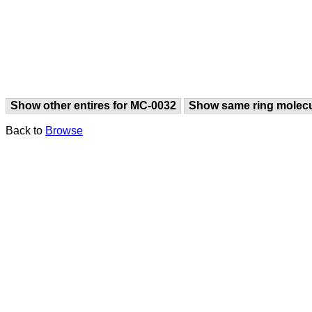
Show other entires for MC-0032
Show same ring molec
Back to
Browse