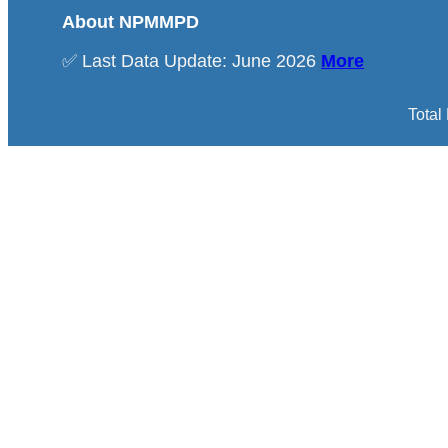
About NPMMPD
✅ Last Data Update: June 2026
More
Total