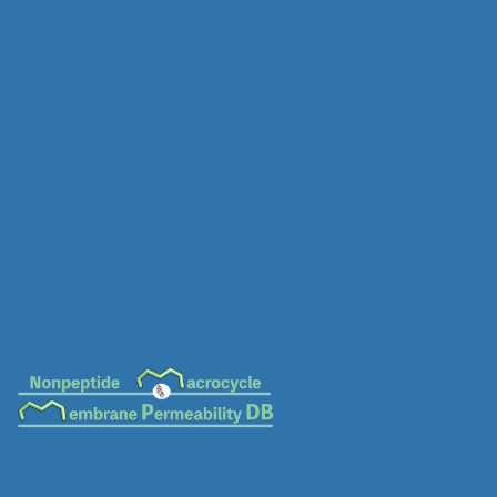
MC-0031