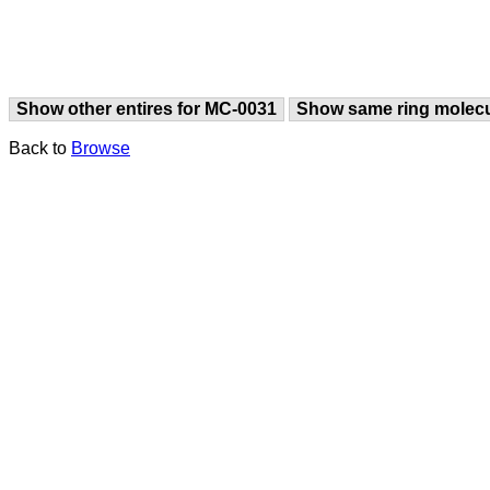
Show other entires for MC-0031
Show same ring molec
Back to
Browse