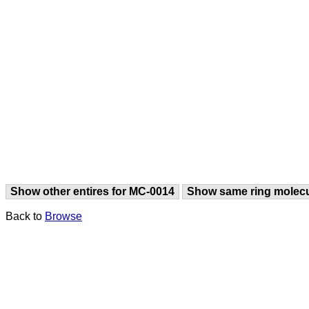
Show other entires for MC-0014
Show same ring molec
Back to
Browse