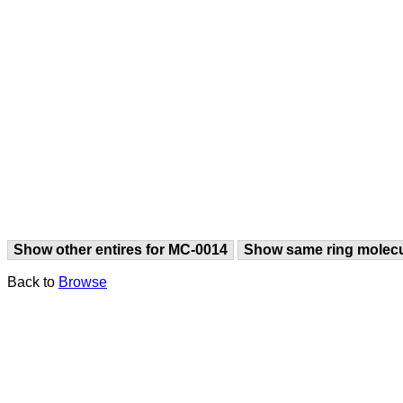
Show other entires for MC-0014
Show same ring molec
Back to
Browse