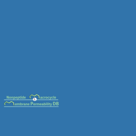
MC-0014