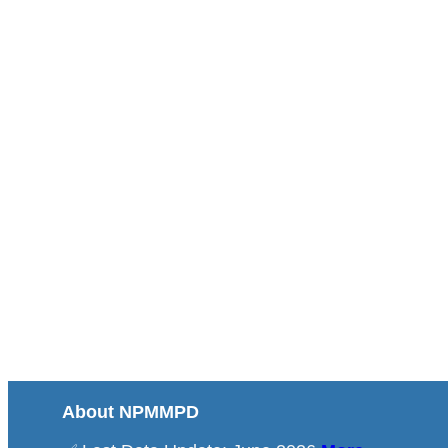
About NPMMPD