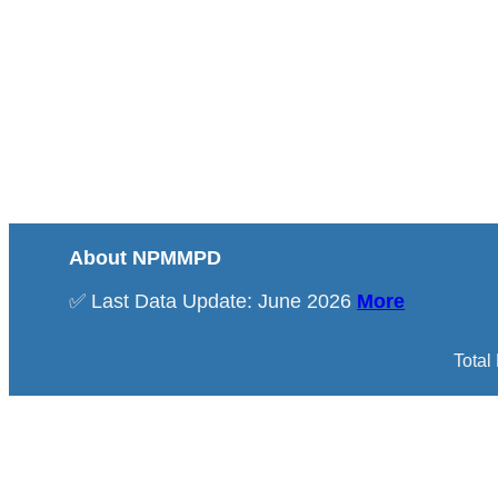
About NPMMPD
✅ Last Data Update: June 2026
More
Total