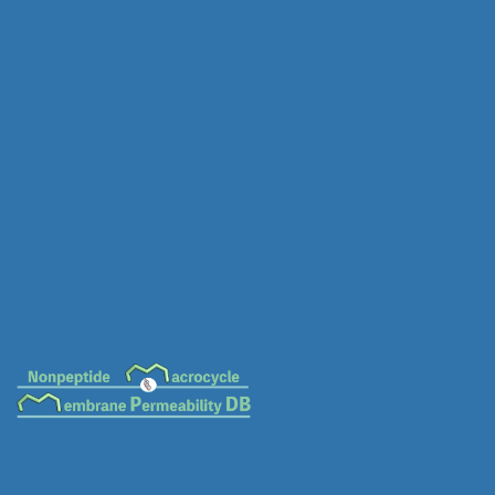
MC-0022