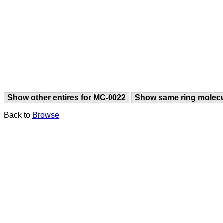
Show other entires for MC-0022
Show same ring molec
Back to
Browse