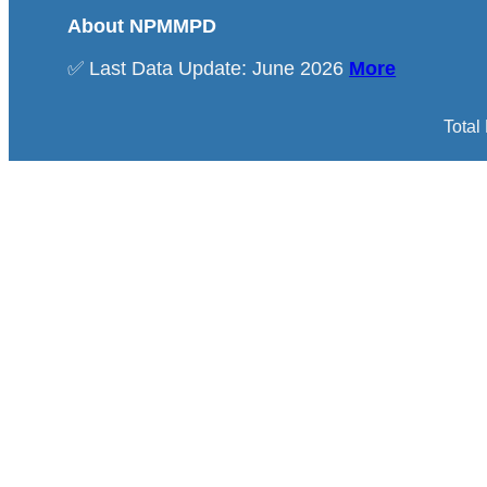
About NPMMPD
✅ Last Data Update: June 2026
More
Total