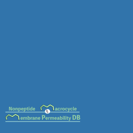
MC-0676