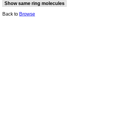
Show same ring molecules
Back to
Browse