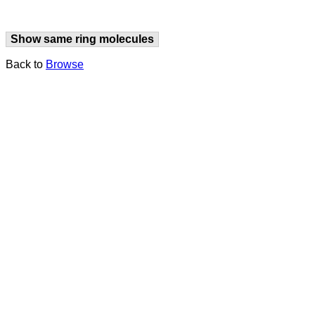
Show same ring molecules
Back to
Browse