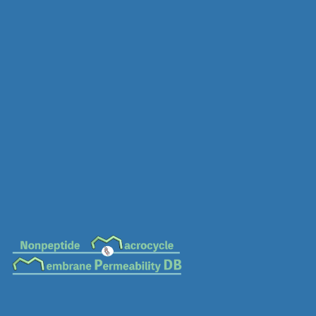
MC-0657