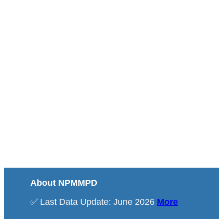
About NPMMPD
✅ Last Data Update: June 2026
More