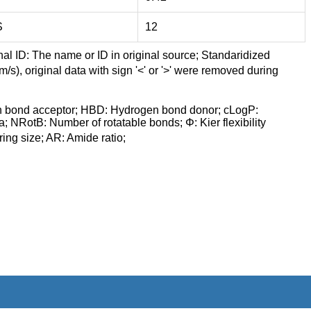
S
12
nal ID: The name or ID in original source; Standaridized
/s), original data with sign '<' or '>' were removed during
n bond acceptor; HBD: Hydrogen bond donor; cLogP:
a; NRotB: Number of rotatable bonds; Φ: Kier flexibility
ng size; AR: Amide ratio;