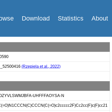
owse
Download
Statistics
About
0590
_52500416
(Rzepiela et al., 2022)
OZYVLSWMJBFA-UHFFFAOYSA-N
(=O)N1CCCN(C)CCCN(C(=O)c2ccccc2F)Cc2cc(F)c(F)cc21