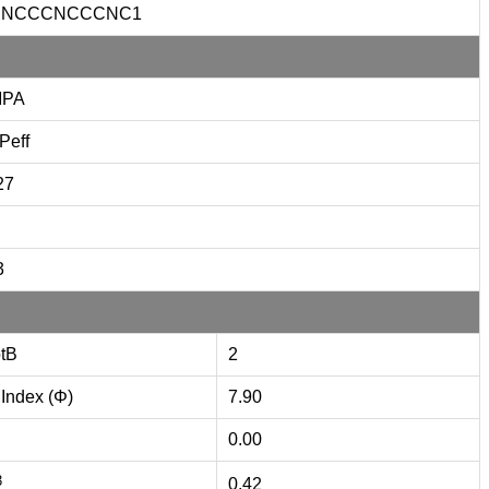
CNCCCNCCCNC1
MPA
Peff
27
3
tB
2
 Index (Φ)
7.90
0.00
3
0.42