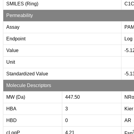
SMILES (Ring)
C1
Permeability
Assay
PA
Endpoint
Log 
Value
-5.1
Unit
Standardized Value
-5.1
Molecule Descriptors
MW (Da)
447.50
NRo
HBA
3
Kier
HBD
0
AR
cLogP
4.21
Fsp