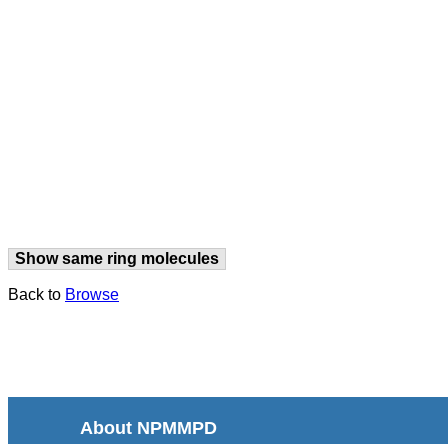
Show same ring molecules
Back to
Browse
About NPMMPD