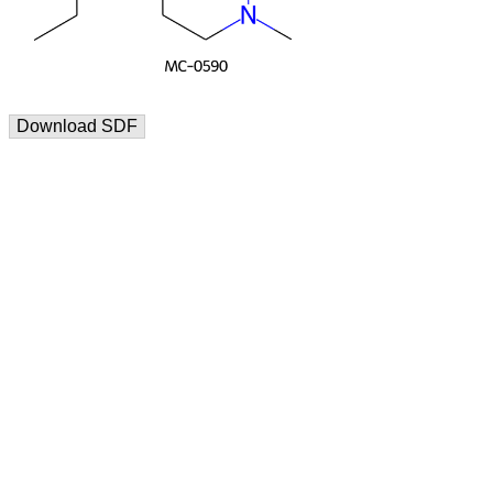
Download SDF