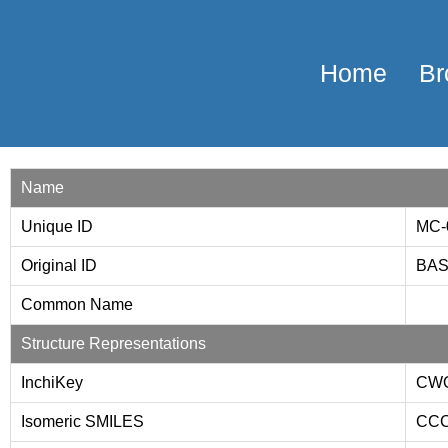
Home
Br
Name
Unique ID
MC-
Original ID
BAS
Common Name
Structure Representations
InchiKey
CW
Isomeric SMILES
CCC