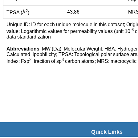
2
43.86
MR
TPSA (Å
)
Unique ID: ID for each unique molecule in this dataset; Origi
-6
value: Logarithmic values for permeability values (unit 10
cm
data standardization
Abbreviations
: MW (Da): Molecular Weight; HBA: Hydroge
Calculated lipophilicity; TPSA: Topological polar surface are
3
3
Index: Fsp
: fraction of sp
carbon atoms; MRS: macrocyclic ri
Quick Links