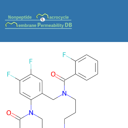
MC-0590