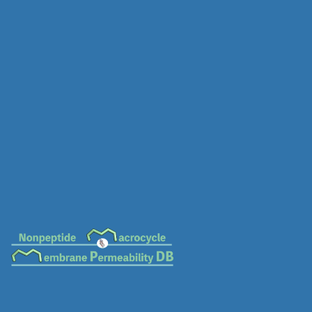
MC-0567