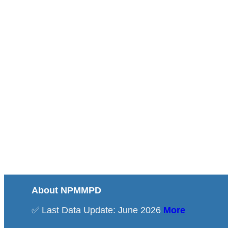
About NPMMPD
✅ Last Data Update: June 2026
More