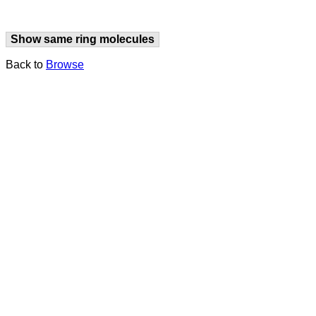
Show same ring molecules
Back to
Browse