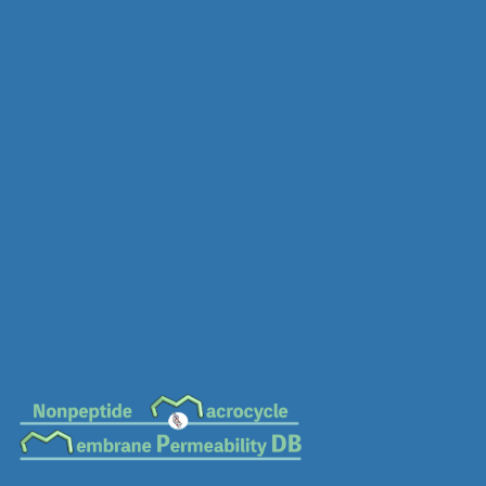
MC-0563