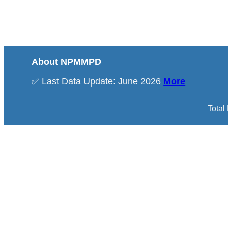
About NPMMPD
✅ Last Data Update: June 2026
More
Total