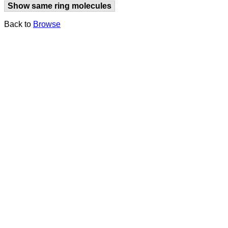
Show same ring molecules
Back to
Browse