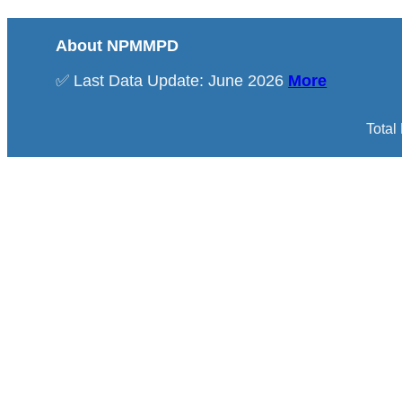
About NPMMPD
✅ Last Data Update: June 2026
More
Total