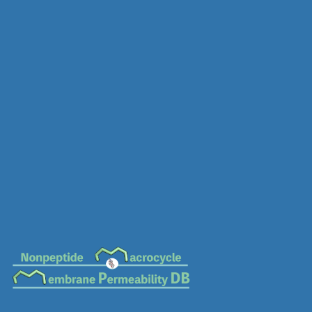
MC-0196