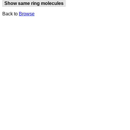
Show same ring molecules
Back to
Browse