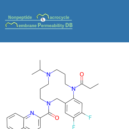
MC-0155