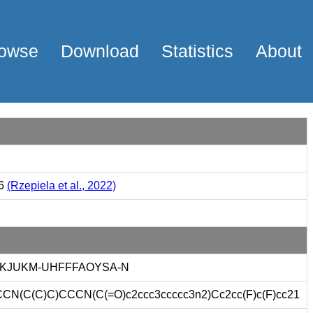
owse
Download
Statistics
About
66
(Rzepiela et al., 2022)
KJUKM-UHFFFAOYSA-N
N(C(C)C)CCCN(C(=O)c2ccc3ccccc3n2)Cc2cc(F)c(F)cc21