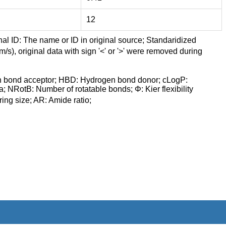
12
nal ID: The name or ID in original source; Standaridized
/s), original data with sign '<' or '>' were removed during
n bond acceptor; HBD: Hydrogen bond donor; cLogP:
a; NRotB: Number of rotatable bonds; Φ: Kier flexibility
ng size; AR: Amide ratio;