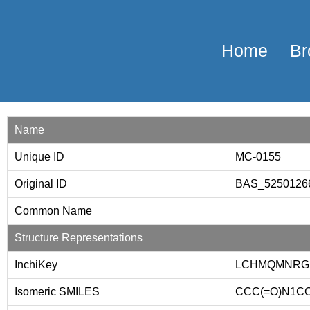
Home
Br
Name
Unique ID
MC-0155
Original ID
BAS_525012
Common Name
Structure Representations
InchiKey
LCHMQMNRG
Isomeric SMILES
CCC(=O)N1CCC