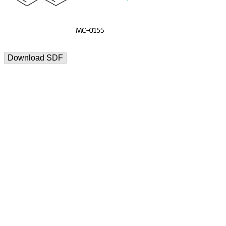
Download SDF