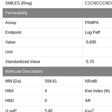
SMILES (Ring)
C1CNCCCNC
Permeability
Assay
PAMPA
Endpoint
Log Peff
Value
-5.695
Unit
Standardized Value
-5.70
Molecule Descriptors
MW (Da)
508.61
NRotB
HBA
4
Kier Index (Φ)
HBD
0
AR
3
cLogP
5.40
Fsp