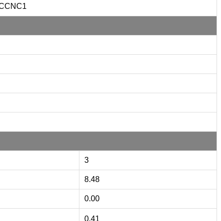
CCNC1
3
8.48
0.00
0.41