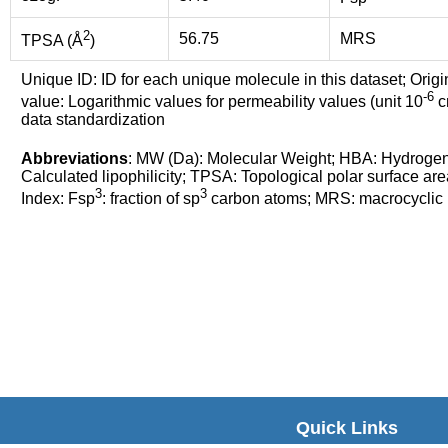
2
56.75
MRS
TPSA (Å
)
Unique ID: ID for each unique molecule in this dataset; Origi
-6
value: Logarithmic values for permeability values (unit 10
cm
data standardization
Abbreviations
: MW (Da): Molecular Weight; HBA: Hydroge
Calculated lipophilicity; TPSA: Topological polar surface are
3
3
Index: Fsp
: fraction of sp
carbon atoms; MRS: macrocyclic ri
Quick Links