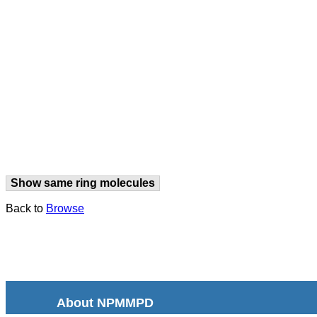
Show same ring molecules
Back to
Browse
About NPMMPD