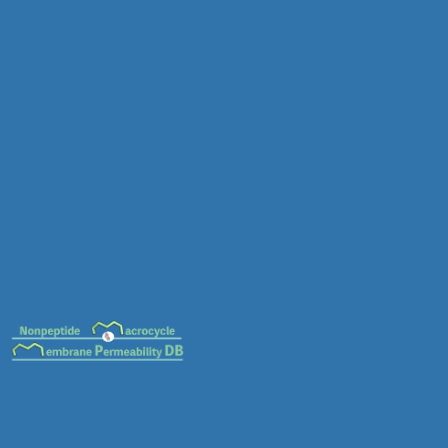
MC-0132