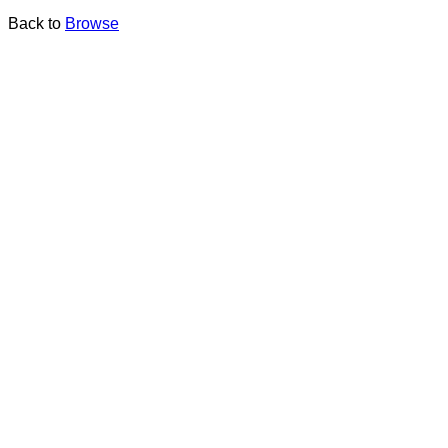
Back to
Browse