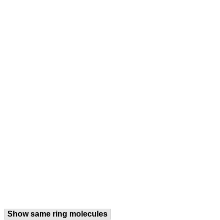
Show same ring molecules