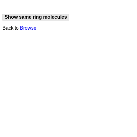
Show same ring molecules
Back to
Browse