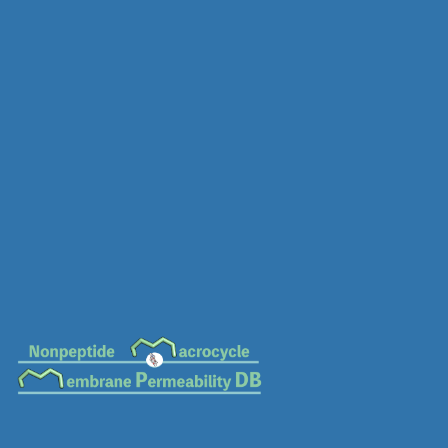
MC-0835