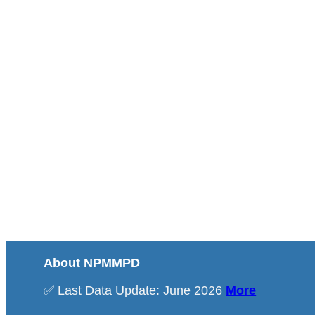
About NPMMPD
✅ Last Data Update: June 2026
More